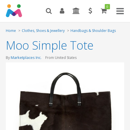
0
Toggl
naviga
Home
Clothes, Shoes & Jewellery
Handbags & Shoulder Bags
Moo Simple Tote
Marketplaces Inc.
By
From United States