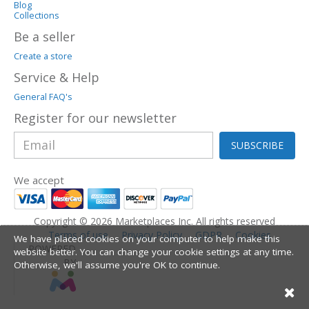
Blog
Collections
Be a seller
Create a store
Service & Help
General FAQ's
Register for our newsletter
SUBSCRIBE
We accept
Copyright © 2026 Marketplaces Inc. All rights reserved
Terms of use
Privacy Policy
GDPR
Cookies
We have placed cookies on your computer to help make this
POWERED
website better. You can change your cookie settings at any time.
BY
Otherwise, we'll assume you're OK to continue.