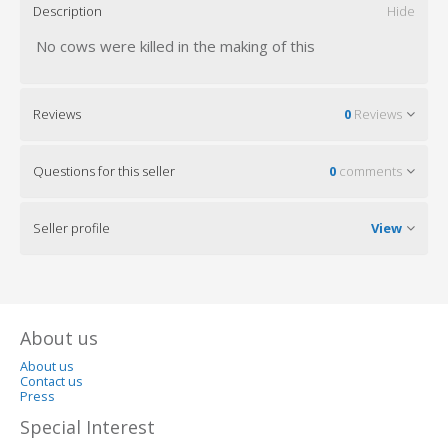
Description
Hide
No cows were killed in the making of this
Reviews
0
Reviews
Questions for this seller
0
comments
Seller profile
View
About us
About us
Contact us
Press
Special Interest