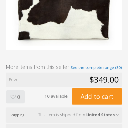
More items from this seller
See the complete range (30)
$349.00
Price
Add to cart
10 available
0
This item is shipped from
United States
Shipping