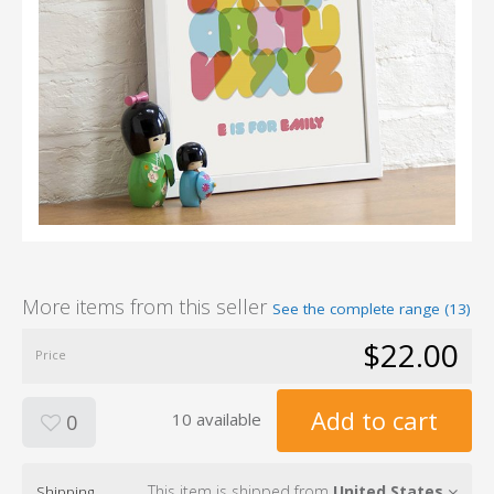
More items from this seller
See the complete range (13)
$22.00
Price
Add to cart
10 available
0
This item is shipped from
United States
Shipping