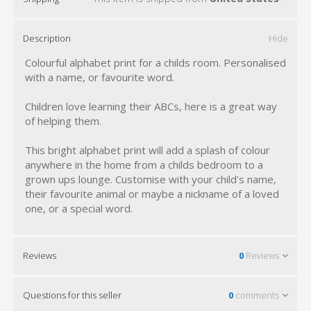
Description
Hide
Colourful alphabet print for a childs room. Personalised
with a name, or favourite word.
Children love learning their ABCs, here is a great way
of helping them.
This bright alphabet print will add a splash of colour
anywhere in the home from a childs bedroom to a
grown ups lounge. Customise with your child's name,
their favourite animal or maybe a nickname of a loved
one, or a special word.
Reviews
0
Reviews
Questions for this seller
0
comments