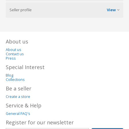
Seller profile
View
About us
About us
Contact us
Press
Special Interest
Blog
Collections
Be a seller
Create a store
Service & Help
General FAQ's
Register for our newsletter