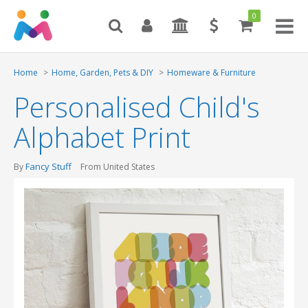
0
Toggl
naviga
Home
Home, Garden, Pets & DIY
Homeware & Furniture
Personalised Child's
Alphabet Print
Fancy Stuff
By
From United States